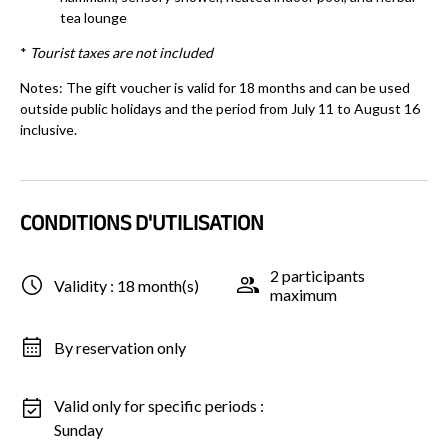
tea lounge
*
Tourist taxes are not included
Notes: The gift voucher is valid for 18 months and can be used
outside public holidays and the period from July 11 to August 16
inclusive.
CONDITIONS D'UTILISATION
2 participants
Validity : 18 month(s)
maximum
By reservation only
Valid only for specific periods :
Sunday