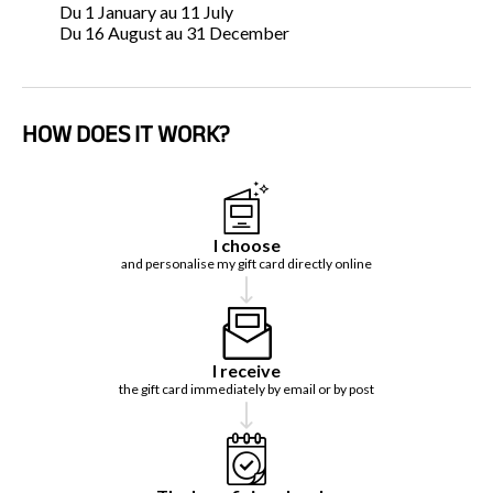
Du 1 January au 11 July
Du 16 August au 31 December
HOW DOES IT WORK?
I choose
and personalise my gift card directly online
I receive
the gift card immediately by email or by post