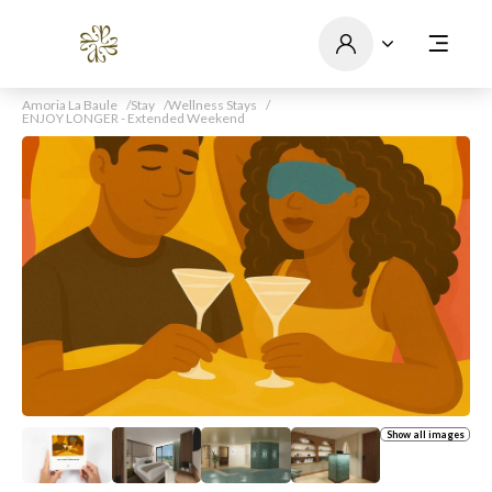
Amoria La Baule
Stay
Wellness Stays
ENJOY LONGER - Extended Weekend
Show all images