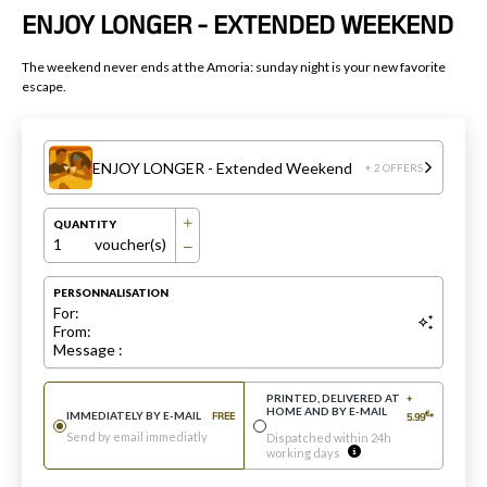
ENJOY LONGER - EXTENDED WEEKEND
The weekend never ends at the Amoria: sunday night is your new favorite
escape.
ENJOY LONGER - Extended Weekend
+ 2 OFFERS
QUANTITY
1
voucher(s)
PERSONNALISATION
For:
From:
Message :
PRINTED, DELIVERED AT
+
HOME AND BY E-MAIL
€
IMMEDIATELY BY E-MAIL
FREE
5.99
*
Send by email immediatly
Dispatched within 24h
working days