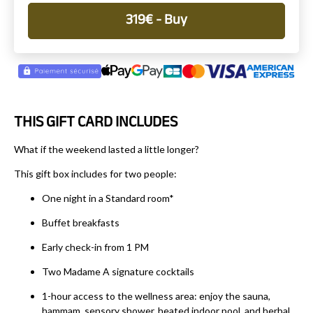
319
€
- Buy
THIS GIFT CARD INCLUDES
What if the weekend lasted a little longer?
This gift box includes for two people:
One night in a Standard room*
Buffet breakfasts
Early check-in from 1 PM
Two Madame A signature cocktails
1-hour access to the wellness area: enjoy the sauna,
hammam, sensory shower, heated indoor pool, and herbal