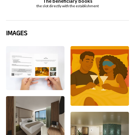
The beneficiary books
the slot directly with the establishment
IMAGES