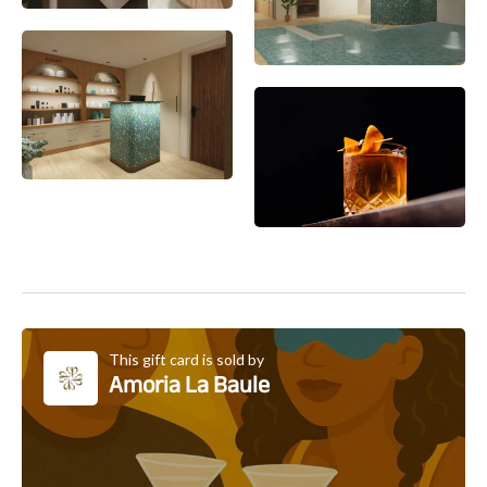
This gift card is sold by
Amoria La Baule